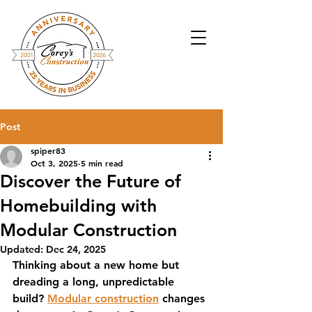
Post
spiper83
Oct 3, 2025
5 min read
Discover the Future of
Homebuilding with
Modular Construction
Updated:
Dec 24, 2025
Thinking about a new home but 
dreading a long, unpredictable 
build? 
Modular construction
 changes 