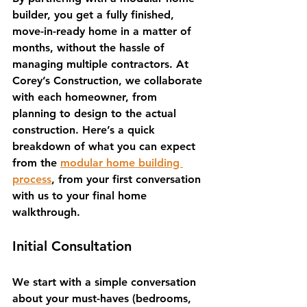
builder, you get a fully finished, 
move-in-ready home in a matter of 
months, without the hassle of 
managing multiple contractors. At 
Corey’s Construction, we collaborate 
with each homeowner, from 
planning to design to the actual 
construction. Here’s a quick 
breakdown of what you can expect 
from the 
modular home building 
process
, from your first conversation 
with us to your final home 
walkthrough.
Initial Consultation
We start with a simple conversation 
about your must-haves (bedrooms, 