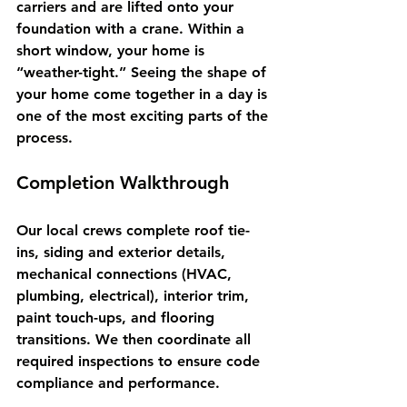
carriers and are lifted onto your 
foundation with a crane. Within a 
short window, your home is 
“weather-tight.” Seeing the shape of 
your home come together in a day is 
one of the most exciting parts of the 
process.
Completion Walkthrough
Our local crews complete roof tie-
ins, siding and exterior details, 
mechanical connections (HVAC, 
plumbing, electrical), interior trim, 
paint touch-ups, and flooring 
transitions. We then coordinate all 
required inspections to ensure code 
compliance and performance.