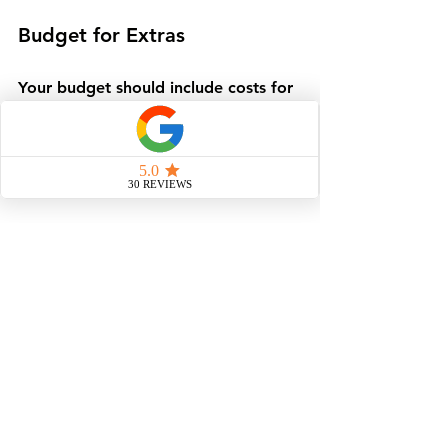
Budget for Extras
Your budget should include costs for 
landscaping, driveways, and interior 
furnishings, so you can ensure your 
home fits your taste and style, inside 
and out.
Communicate Clearly
Maintain open communication with 
your builder to address questions 
and changes promptly.
Visit the Factory
If possible, tour the factory to see 