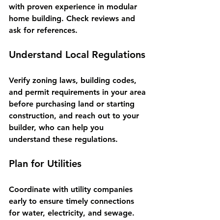
with proven experience in modular 
home building. Check reviews and 
ask for references.
Understand Local Regulations
Verify zoning laws, building codes, 
and permit requirements in your area 
before purchasing land or starting 
construction, and reach out to your 
builder, who can help you 
understand these regulations.
Plan for Utilities
Coordinate with utility companies 
early to ensure timely connections 
for water, electricity, and sewage.