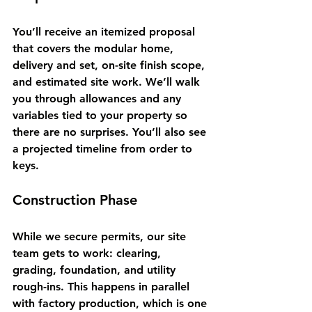
You’ll receive an itemized proposal 
that covers the modular home, 
delivery and set, on-site finish scope, 
and estimated site work. We’ll walk 
you through allowances and any 
variables tied to your property so 
there are no surprises. You’ll also see 
a projected timeline from order to 
keys.
Construction Phase
While we secure permits, our site 
team gets to work: clearing, 
grading, foundation, and utility 
rough-ins. This happens in parallel 
with factory production, which is one 