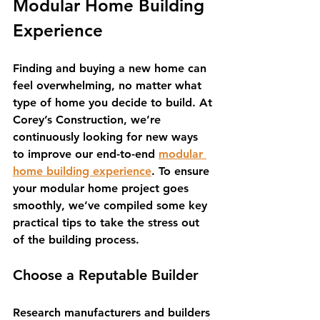
Modular Home Building 
Experience
Finding and buying a new home can 
feel overwhelming, no matter what 
type of home you decide to build. At 
Corey’s Construction, we’re 
continuously looking for new ways 
to improve our end-to-end 
modular 
home building experience
. To ensure 
your modular home project goes 
smoothly, we’ve compiled some key 
practical tips to take the stress out 
of the building process.
Choose a Reputable Builder
Research manufacturers and builders 