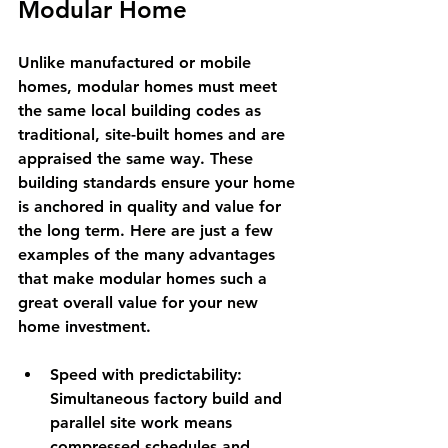
Modular Home
Unlike manufactured or mobile 
homes, modular homes must meet 
the same local building codes as 
traditional, site-built homes and are 
appraised the same way. These 
building standards ensure your home 
is anchored in quality and value for 
the long term. Here are just a few 
examples of the many advantages 
that make modular homes such a 
great overall value for your new 
home investment.
Speed with predictability:
Simultaneous factory build and 
parallel site work means 
compressed schedules and 