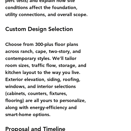
perc tests) and explain how site 
conditions affect the foundation, 
utility connections, and overall scope.
Custom Design Selection
Choose from 300-plus floor plans 
across ranch, cape, two-story, and 
contemporary styles. We’ll tailor 
room sizes, traffic flow, storage, and 
kitchen layout to the way you live. 
Exterior elevation, siding, roofing, 
windows, and interior selections 
(cabinets, counters, fixtures, 
flooring) are all yours to personalize, 
along with energy-efficiency and 
smart-home options.
Proposal and Timeline