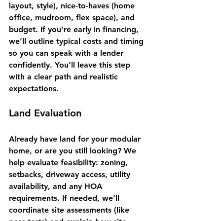
layout, style), nice-to-haves (home 
office, mudroom, flex space), and 
budget. If you’re early in financing, 
we’ll outline typical costs and timing 
so you can speak with a lender 
confidently. You’ll leave this step 
with a clear path and realistic 
expectations.
Land Evaluation
Already have land for your modular 
home, or are you still looking? We 
help evaluate feasibility: zoning, 
setbacks, driveway access, utility 
availability, and any HOA 
requirements. If needed, we’ll 
coordinate site assessments (like 