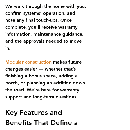
We walk through the home with you, 
confirm systems' operation, and 
note any final touch-ups. Once 
complete, you’ll receive warranty 
information, maintenance guidance, 
and the approvals needed to move 
in.
Modular construction
 makes future 
changes easier — whether that’s 
finishing a bonus space, adding a 
porch, or planning an addition down 
the road. We’re here for warranty 
support and long-term questions.
Key Features and 
Benefits That Define a 