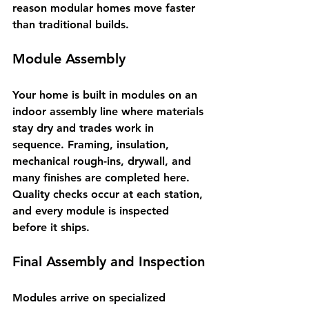
reason modular homes move faster 
than traditional builds.
Module Assembly
Your home is built in modules on an 
indoor assembly line where materials 
stay dry and trades work in 
sequence. Framing, insulation, 
mechanical rough-ins, drywall, and 
many finishes are completed here. 
Quality checks occur at each station, 
and every module is inspected 
before it ships.
Final Assembly and Inspection
Modules arrive on specialized 