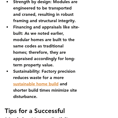
Strength by design:
 Modules are 
engineered to be transported 
and craned, resulting in robust 
framing and structural integrity.
Financing and appraisals like site-
built:
 As we noted earlier, 
modular homes are built to the 
same codes as traditional 
homes; therefore, they are 
appraised accordingly for long-
term property value.
Sustainability:
 Factory precision 
reduces waste for a more 
sustainable home build
 and 
shorter build times minimize site 
disturbance.
Tips for a Successful 