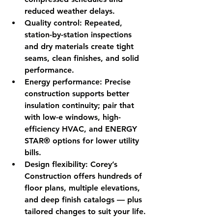
reduced weather delays.
Quality control:
 Repeated, 
station-by-station inspections 
and dry materials create tight 
seams, clean finishes, and solid 
performance.
Energy performance:
 Precise 
construction supports better 
insulation continuity; pair that 
with low-e windows, high-
efficiency HVAC, and ENERGY 
STAR® options for lower utility 
bills.
Design flexibility:
 Corey’s 
Construction offers hundreds of 
floor plans, multiple elevations, 
and deep finish catalogs — plus 
tailored changes to suit your life.