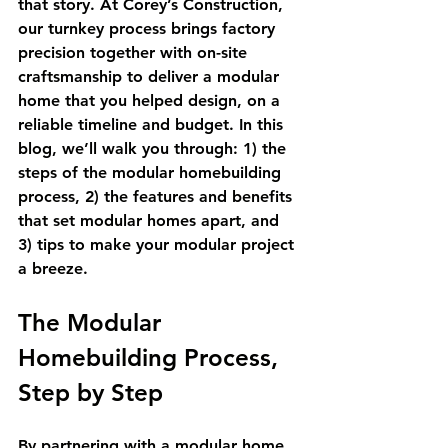
that story. At Corey’s Construction, 
our turnkey process brings factory 
precision together with on-site 
craftsmanship to deliver a modular 
home that you helped design, on a 
reliable timeline and budget. In this 
blog, we’ll walk you through: 1) the 
steps of the modular homebuilding 
process, 2) the features and benefits 
that set modular homes apart, and 
3) tips to make your modular project 
a breeze.
The Modular 
Homebuilding Process, 
Step by Step
By partnering with a modular home 