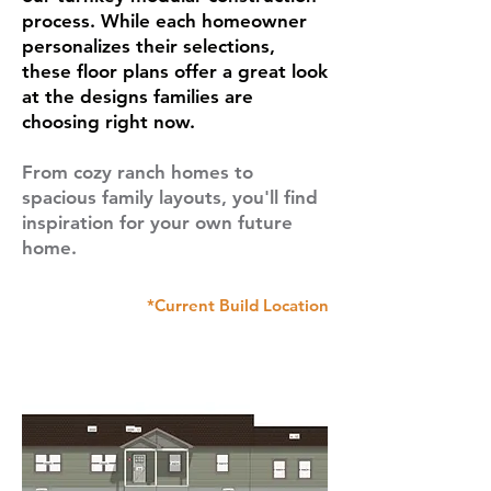
process. While each homeowner
personalizes their selections,
these floor plans offer a great look
at the designs families are
choosing right now.
From cozy ranch homes to
spacious family layouts, you'll find
inspiration for your own future
home.
*Current Build Location