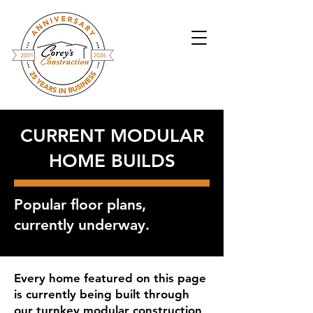
CURRENT MODULAR
HOME BUILDS
Popular floor plans,
currently underway.
Every home featured on this page
is currently being built through
our turnkey modular construction