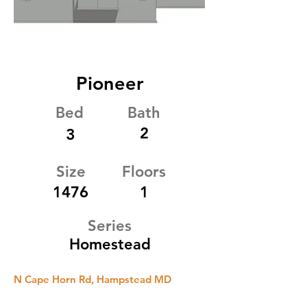
Pioneer
Bed
Bath
2
3
Size
Floors
1476
1
Series
Homestead
N Cape Horn Rd, Hampstead MD