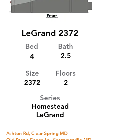
LeGrand 2372
Bed
Bath
2.5
4
Size
Floors
2372
2
Series
Homestead
LeGrand
Ashton Rd, Clear Spring MD
Old Stone Fence Ln, Kearneysville MD