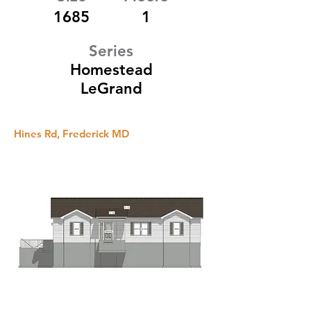
1685
1
Series
Homestead
LeGrand
Hines Rd, Frederick MD