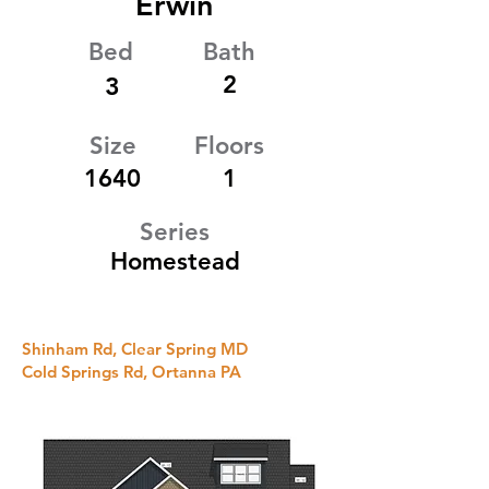
Erwin
Bed
Bath
2
3
Size
Floors
1640
1
Series
Homestead
Shinham Rd, Clear Spring MD
Cold Springs Rd, Ortanna PA