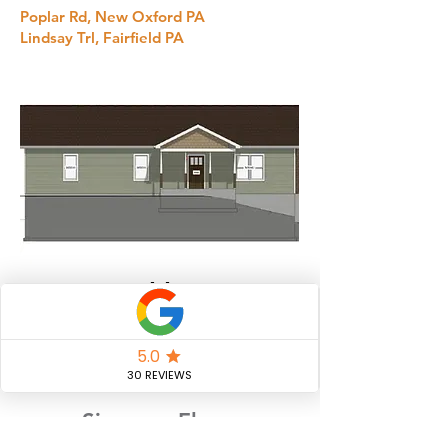
Poplar Rd, New Oxford PA
Lindsay Trl, Fairfield PA
Eckley
Bed
Bath
2
3
Size
Floors