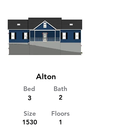
Alton
Bed
Bath
2
3
Size
Floors
1530
1