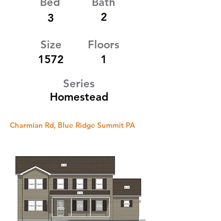
Bed
Bath
2
3
Size
Floors
1572
1
Series
Homestead
Charmian Rd, Blue Ridge Summit PA