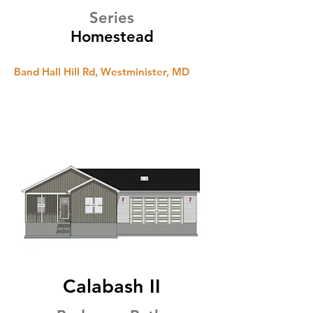
Series
Homestead
Band Hall Hill Rd, Westminister, MD
Calabash II