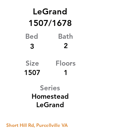
LeGrand
1507/1678
Bed
Bath
2
3
Size
Floors
1507
1
Series
Homestead
LeGrand
Short Hill Rd, Purcellville VA