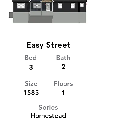
Easy Street
Bed
Bath
2
3
Size
Floors
1585
1
Series
Homestead