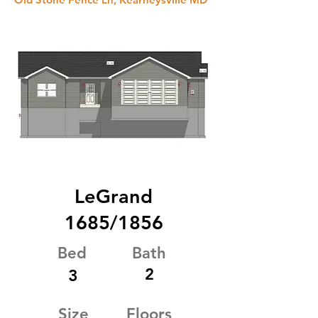
LeGrand
1685/1856
Bed
Bath
2
3
Size
Floors