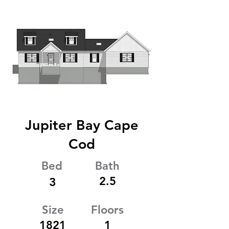
Jupiter Bay Cape
Cod
Bed
Bath
2.5
3
Size
Floors
1821
1