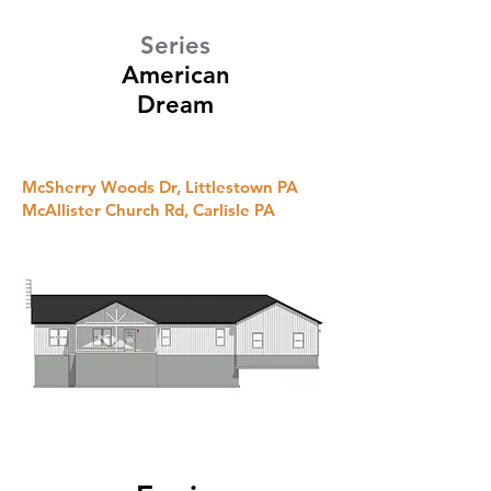
Series
American
Dream
McSherry Woods Dr, Littlestown PA
McAllister Church Rd, Carlisle PA