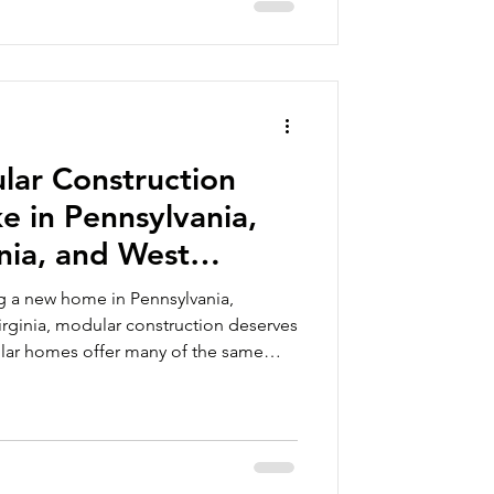
ousing Ac
ar Construction
ke in Pennsylvania,
nia, and West
ng a new home in Pennsylvania,
Virginia, modular construction deserves
ular homes offer many of the same
 a traditional new home, along with
timelines, factory-built precision, and
n options. One of the best ways to
ular construction is to see the homes
y’