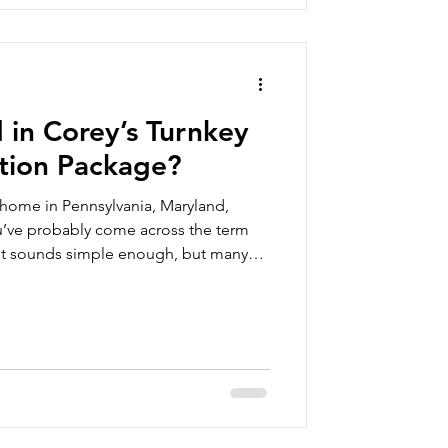
 in Corey’s Turnkey
tion Package?
 home in Pennsylvania, Maryland,
you’ve probably come across the term
 It sounds simple enough, but many
 question: What does a turnkey
e? It’s an important question to ask,
es the term the same way. At Corey’s
odular homes are designed to be
on. We’re also t