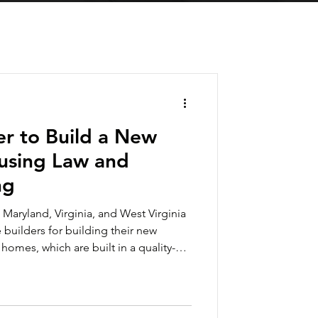
ier to Build a New
sing Law and
ng
 Maryland, Virginia, and West Virginia
builders for building their new
mes, which are built in a quality-
, can be built in a fraction of the
, site-built construction. Now
t will make it even easier to find a
ce point that won’t break your budget.