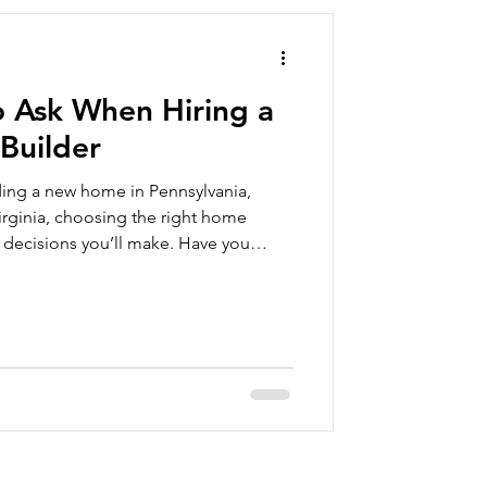
o Ask When Hiring a
Builder
lding a new home in Pennsylvania,
Virginia, choosing the right home
t decisions you’ll make. Have you
lar home? A new home is a major
me can be built in a fraction of the
built home. Modular homes save time
built to the same codes and
s, but are constructed o