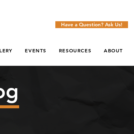
Have a Question? Ask Us!
LERY
EVENTS
RESOURCES
ABOUT
og