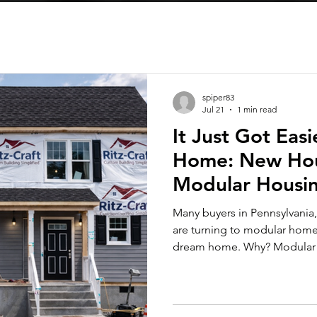
spiper83
Jul 21
1 min read
It Just Got Eas
Home: New Hou
Modular Housi
Many buyers in Pennsylvania,
are turning to modular home 
dream home. Why? Modular ho
controlled indoor environment
time compared to traditional
Congress has passed a law tha
beautiful, new home at a pri