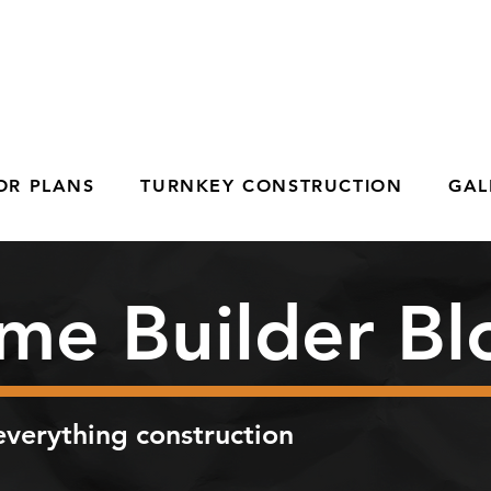
OR PLANS
TURNKEY CONSTRUCTION
GAL
me Builder Bl
verything construction