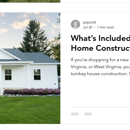
spiper83
Jul 20
7 min read
What’s Included
Home Construc
If you’re shopping for a new
Virginia, or West Virginia, 
turnkey house construction.
homeowners still have a fair
modular home actually includ
because not every builder us
Construction, our turnkey m
move-in-ready upon completi