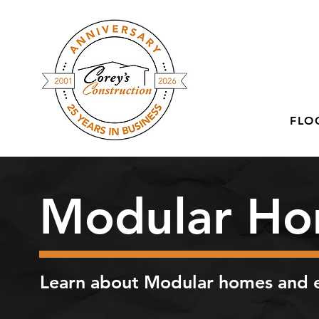
FLO
Modular Ho
Learn about Modular homes and e