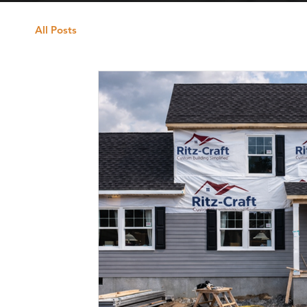
All Posts