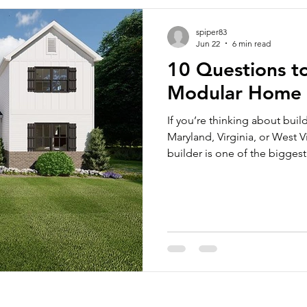
spiper83
Jun 22
6 min read
10 Questions t
Modular Home 
If you’re thinking about bui
Maryland, Virginia, or West 
builder is one of the bigges
considered building a modu
investment, and a modular ho
time of a traditional, site-
and money because they are 
standards as site-built home