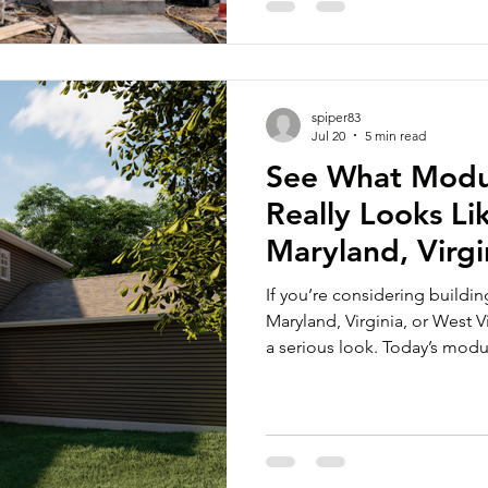
The 21st Century Road to H
spiper83
Jul 20
5 min read
See What Modul
Really Looks Li
Maryland, Virgi
Virginia
If you’re considering buildi
Maryland, Virginia, or West 
a serious look. Today’s mod
features homebuyers want in
added advantages like faster 
a wide range of customizatio
understand the value of mod
for yourself. This is why Core