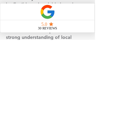
be flexible and scalable based on
your land, layout, and long-term
needs.
With decades of experience and a
strong understanding of local
requirements, we focus on doing
things the right way - not the rushed
way. The result is a smoother
process, better expectations, and a
home that’s thoughtfully planned
from the ground up.
No matter which service you’re
exploring, our goal remains the
same: to provide reliable guidance,
coordinated execution, and a
building experience you can feel
confident about.