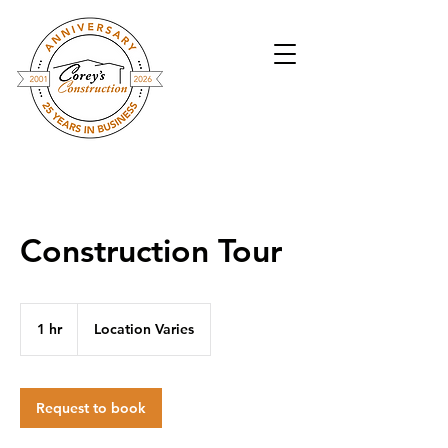
Construction Tour
1 hr
1
Location Varies
h
Request to book