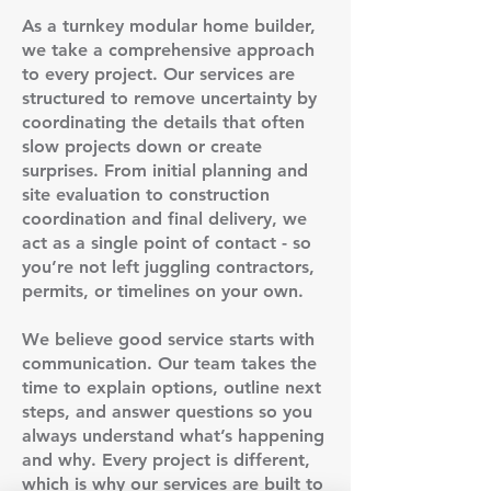
As a turnkey modular home builder,
we take a comprehensive approach
to every project. Our services are
structured to remove uncertainty by
coordinating the details that often
slow projects down or create
surprises. From initial planning and
site evaluation to construction
coordination and final delivery, we
act as a single point of contact - so
you’re not left juggling contractors,
permits, or timelines on your own.
We believe good service starts with
communication. Our team takes the
time to explain options, outline next
steps, and answer questions so you
always understand what’s happening
and why. Every project is different,
which is why our services are built to