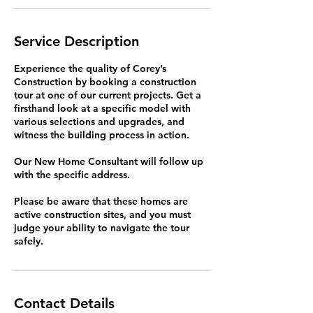
Service Description
Experience the quality of Corey’s
Construction by booking a construction
tour at one of our current projects. Get a
firsthand look at a specific model with
various selections and upgrades, and
witness the building process in action.
Our New Home Consultant will follow up
with the specific address.
Please be aware that these homes are
active construction sites, and you must
judge your ability to navigate the tour
safely.
Contact Details