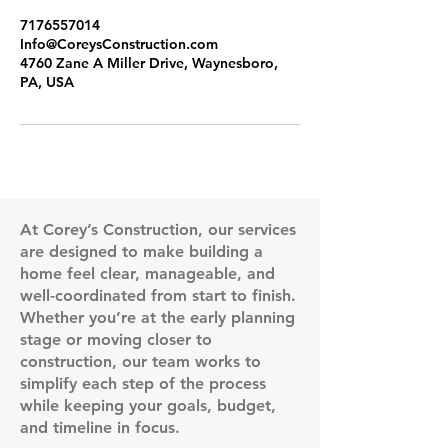
7176557014
Info@CoreysConstruction.com
4760 Zane A Miller Drive, Waynesboro,
PA, USA
At Corey’s Construction, our services
are designed to make building a
home feel clear, manageable, and
well-coordinated from start to finish.
Whether you’re at the early planning
stage or moving closer to
construction, our team works to
simplify each step of the process
while keeping your goals, budget,
and timeline in focus.