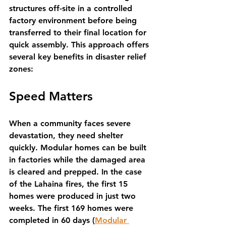
structures off-site in a controlled 
factory environment before being 
transferred to their final location for 
quick assembly. This approach offers 
several key benefits in disaster relief 
zones:
Speed Matters
When a community faces severe 
devastation, they need shelter 
quickly. Modular homes can be built 
in factories while the damaged area 
is cleared and prepped. In the case 
of the Lahaina fires, the first 15 
homes were produced in just two 
weeks. The first 169 homes were 
completed in 60 days (
Modular 