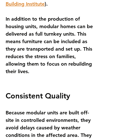
Building Institute
). 
In addition to the production of 
housing units, modular homes can be 
delivered as full turnkey units. This 
means furniture can be included as 
they are transported and set up. This 
reduces the stress on families, 
allowing them to focus on rebuilding 
their lives.
Consistent Quality
Because modular units are built off-
site in controlled environments, they 
avoid delays caused by weather 
conditions in the affected area. They 