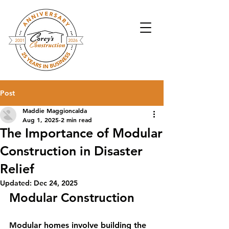
Post
Maddie Maggioncalda
Aug 1, 2025
2 min read
The Importance of Modular
Construction in Disaster
Relief
Updated:
Dec 24, 2025
Modular Construction
Modular homes involve building the 