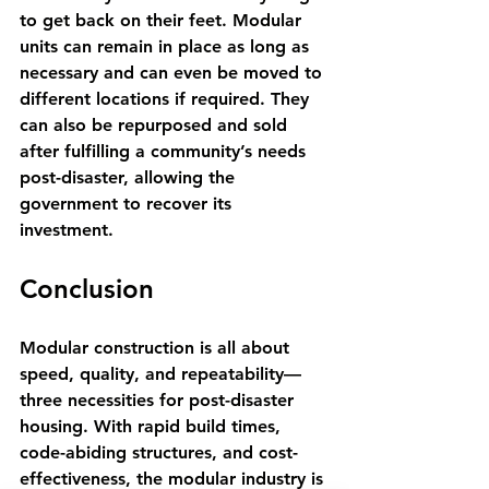
to get back on their feet. Modular 
units can remain in place as long as 
necessary and can even be moved to 
different locations if required. They 
can also be repurposed and sold 
after fulfilling a community’s needs 
post-disaster, allowing the 
government to recover its 
investment.
Conclusion
Modular construction is all about 
speed, quality, and repeatability—
three necessities for post-disaster 
housing. With rapid build times, 
code-abiding structures, and cost-
effectiveness, the modular industry is 