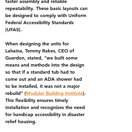
faster assembly and reliable 
repeatability. These basic layouts can 
be designed to comply with Uniform 
Federal Accessibility Standards 
(UFAS). 
When designing the units for 
Lahaina, Tommy Rakes, CEO of 
Guerdon, stated, “we built some 
means and methods into the design 
so that if a standard tub had to 
come out and an ADA shower had 
to be installed, it was not a major 
rebuild” (
Modular Building Institute
). 
This flexibility ensures timely 
installation and recognizes the need 
for handicap accessibility in disaster 
relief housing.