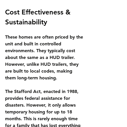
Cost Effectiveness & 
Sustainability
These homes are often priced by the 
unit and built in controlled 
environments. They typically cost 
about the same as a HUD trailer. 
However, unlike HUD trailers, they 
are built to local codes, making 
them long-term housing. 
The Stafford Act, enacted in 1988, 
provides federal assistance for 
disasters. However, it only allows 
temporary housing for up to 18 
months. This is rarely enough time 
for a family that has lost everything 