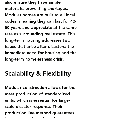
also ensure they have ample 
materials, preventing shortages. 
Modular homes are built to all local 
codes, meaning they can last for 40-
50 years and appreciate at the same 
rate as surrounding real estate. This 
long-term housing addresses two 
issues that arise after disasters: the 
immediate need for housing and the 
long-term homelessness crisis.
Scalability & Flexibility
Modular construction allows for the 
mass production of standardized 
units, which is essential for large-
scale disaster response. Their 
production line method guarantees 