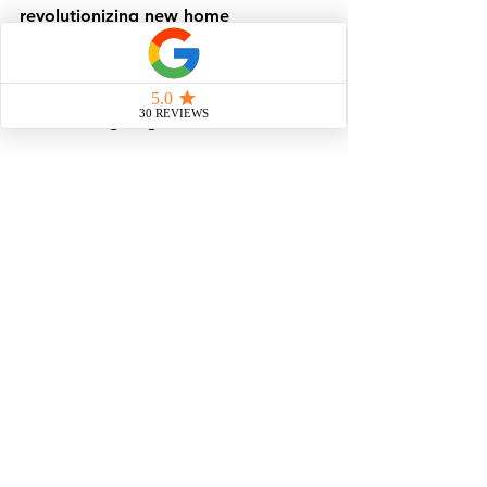
revolutionizing new home 
construction. It is changing how we 
provide shelter to those who have 
none in the aftermath of nature's 
most unforgiving events.
In summary, modular homes are a 
vital solution in disaster recovery. 
They provide immediate shelter, 
ensure quality, and offer flexibility 
for future needs. As communities 
rebuild, modular construction stands 
out as a beacon of hope and 
resilience.