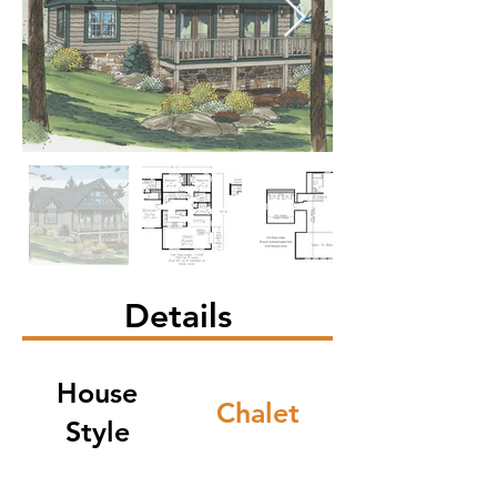
Details
House
Chalet
Style