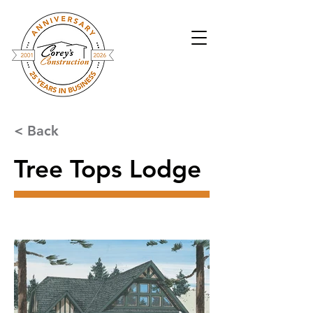
< Back
Tree Tops Lodge