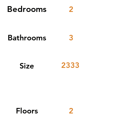
Bedrooms
2
Bathrooms
3
2333
Size
Floors
2