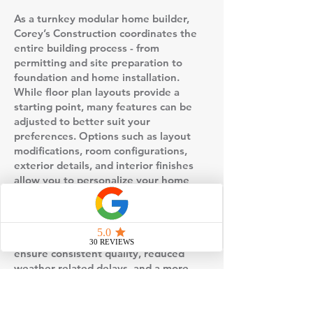
As a turnkey modular home builder,
Corey’s Construction coordinates the
entire building process - from
permitting and site preparation to
foundation and home installation.
While floor plan layouts provide a
starting point, many features can be
adjusted to better suit your
preferences. Options such as layout
modifications, room configurations,
exterior details, and interior finishes
allow you to personalize your home
without starting from scratch.
This floor plan is built using factory-
controlled construction, which helps
ensure consistent quality, reduced
weather-related delays, and a more
predictable timeline compared to
traditional stick-built homes. Once the
home is completed in the factory, it is