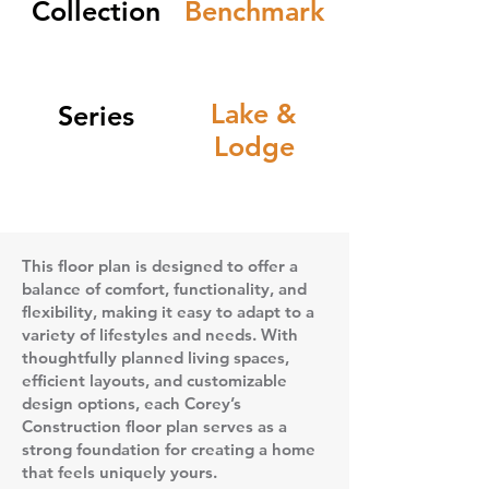
Collection
Benchmark
Lake &
Series
Lodge
This floor plan is designed to offer a
balance of comfort, functionality, and
flexibility, making it easy to adapt to a
variety of lifestyles and needs. With
thoughtfully planned living spaces,
efficient layouts, and customizable
design options, each Corey’s
Construction floor plan serves as a
strong foundation for creating a home
that feels uniquely yours.