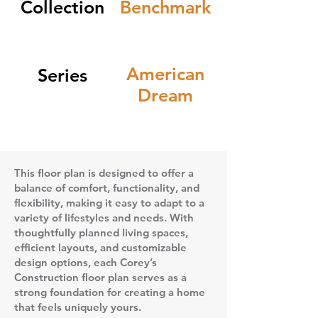
Collection
Benchmark
American
Series
Dream
This floor plan is designed to offer a
balance of comfort, functionality, and
flexibility, making it easy to adapt to a
variety of lifestyles and needs. With
thoughtfully planned living spaces,
efficient layouts, and customizable
design options, each Corey’s
Construction floor plan serves as a
strong foundation for creating a home
that feels uniquely yours.