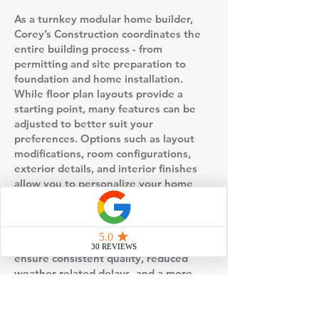
As a turnkey modular home builder,
Corey’s Construction coordinates the
entire building process - from
permitting and site preparation to
foundation and home installation.
While floor plan layouts provide a
starting point, many features can be
adjusted to better suit your
preferences. Options such as layout
modifications, room configurations,
exterior details, and interior finishes
allow you to personalize your home
without starting from scratch.
This floor plan is built using factory-
controlled construction, which helps
ensure consistent quality, reduced
weather-related delays, and a more
predictable timeline compared to
traditional stick-built homes. Once the
home is completed in the factory, it is