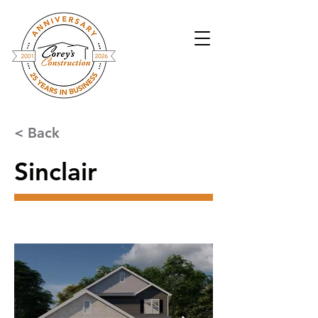
< Back
Sinclair