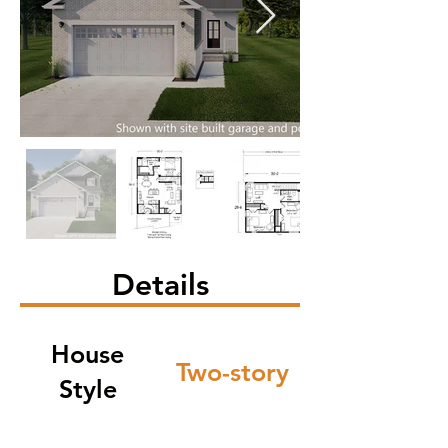
Details
House
Two-story
Style