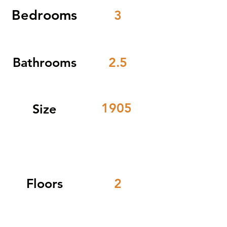
Bedrooms
3
Bathrooms
2.5
1905
Size
Floors
2