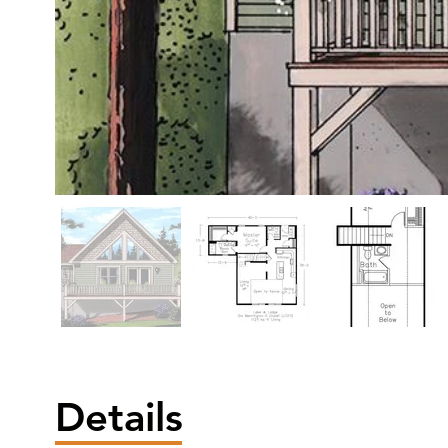
Details