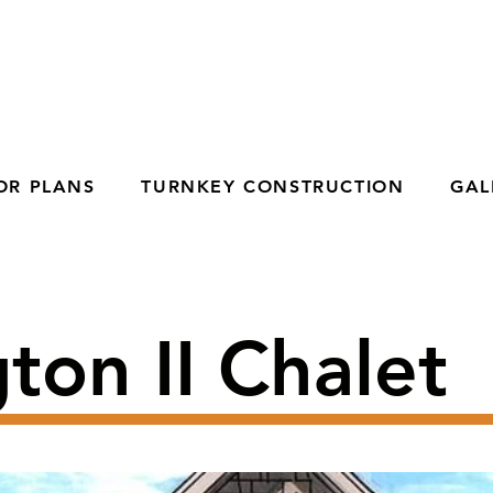
OR PLANS
TURNKEY CONSTRUCTION
GAL
ton II Chalet