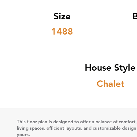
Size
1488
House Style
Chalet
This floor plan is designed to offer a balance of comfort,
living spaces, efficient layouts, and customizable desig
yours.