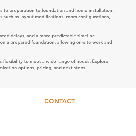
site preparation to foundation and home installation.
s such as layout modifications, room configurations,
elated delays, and a more predictable timeline
t on a prepared foundation, allowing on-site work and
s flexibility to meet a wide range of needs. Explore
ization options, pricing, and next steps.
CONTACT
Sales:
(717)844-6589
Office:
(717)655-7014
info@coresyconstruction.com
Contact Us Form
Facebook