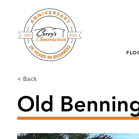
FLO
< Back
Old Benning