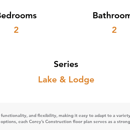
Bedrooms
Bathroo
2
2
Series
Lake & Lodge
 functionality, and flexibility, making it easy to adapt to a vari
n options, each Corey’s Construction floor plan serves as a stron