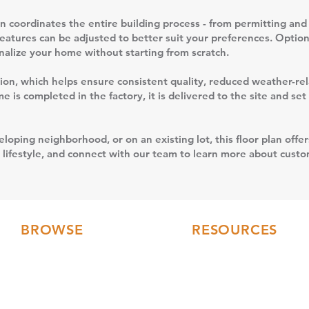
 coordinates the entire building process - from permitting and 
features can be adjusted to better suit your preferences. Option
sonalize your home without starting from scratch.
uction, which helps ensure consistent quality, reduced weather-r
 is completed in the factory, it is delivered to the site and se
loping neighborhood, or on an existing lot, this floor plan offer
 lifestyle, and connect with our team to learn more about custom
BROWSE
RESOURCES
Floor Plans
FAQs
3D Tours
Modular Home Blog
Gallery
Testimonials
Videos
Our Collections
Current Builds
Financing