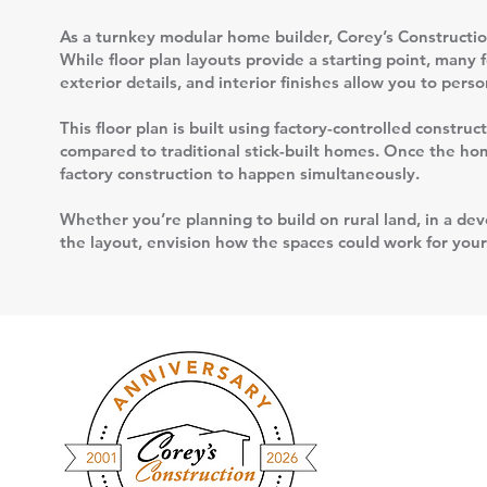
As a turnkey modular home builder, Corey’s Construction
While floor plan layouts provide a starting point, many 
exterior details, and interior finishes allow you to per
This floor plan is built using factory-controlled constr
compared to traditional stick-built homes. Once the home
factory construction to happen simultaneously.
Whether you’re planning to build on rural land, in a deve
the layout, envision how the spaces could work for your