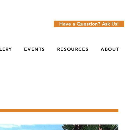
Have a Question? Ask Us!
LERY
EVENTS
RESOURCES
ABOUT