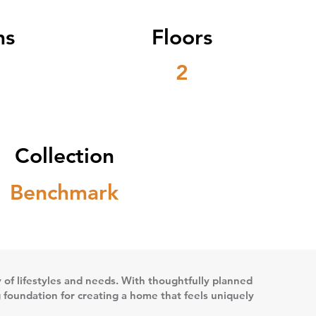
ms
Floors
2
Collection
Benchmark
ety of lifestyles and needs. With thoughtfully planned
g foundation for creating a home that feels uniquely