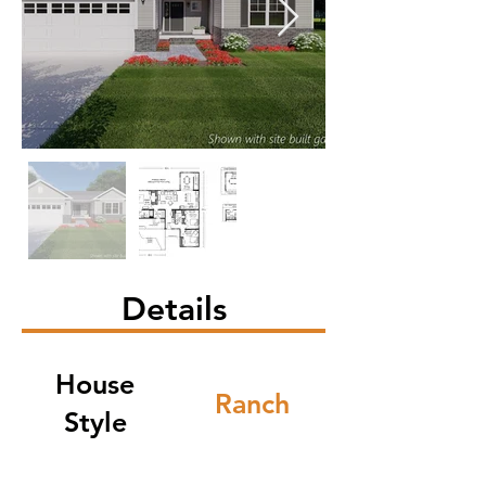
Details
House
Ranch
Style