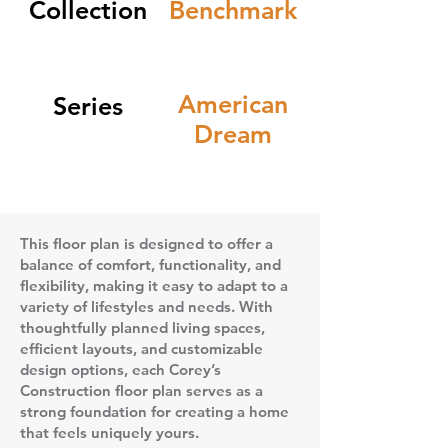
Collection
Benchmark
American
Series
Dream
This floor plan is designed to offer a
balance of comfort, functionality, and
flexibility, making it easy to adapt to a
variety of lifestyles and needs. With
thoughtfully planned living spaces,
efficient layouts, and customizable
design options, each Corey’s
Construction floor plan serves as a
strong foundation for creating a home
that feels uniquely yours.