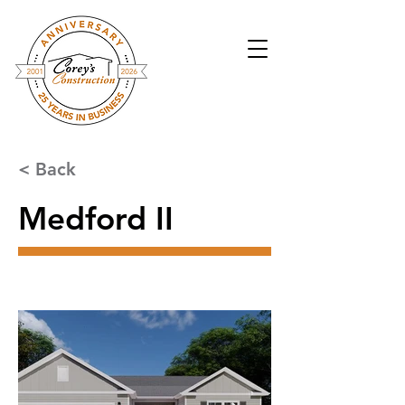
< Back
Medford II