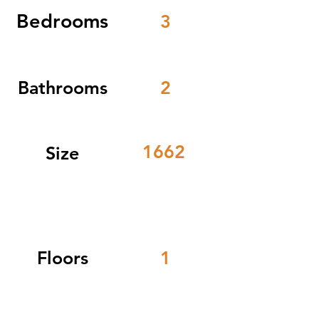
Bedrooms
3
Bathrooms
2
1662
Size
Floors
1