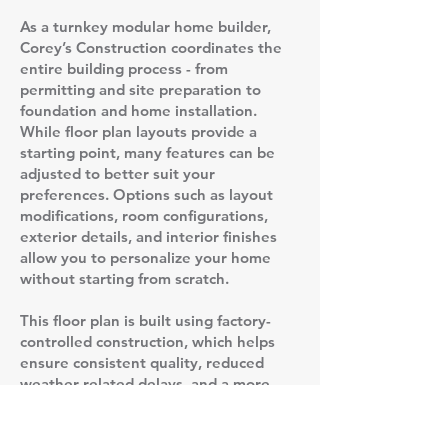
As a turnkey modular home builder,
Corey’s Construction coordinates the
entire building process - from
permitting and site preparation to
foundation and home installation.
While floor plan layouts provide a
starting point, many features can be
adjusted to better suit your
preferences. Options such as layout
modifications, room configurations,
exterior details, and interior finishes
allow you to personalize your home
without starting from scratch.
This floor plan is built using factory-
controlled construction, which helps
ensure consistent quality, reduced
weather-related delays, and a more
predictable timeline compared to
traditional stick-built homes. Once the
home is completed in the factory, it is