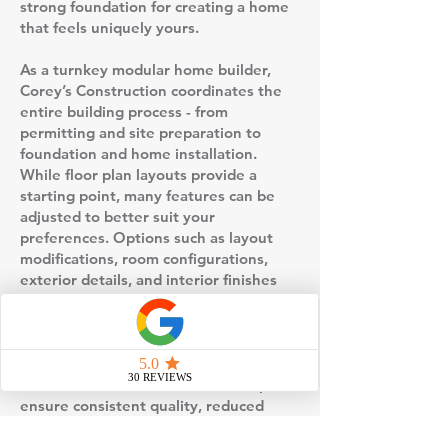
strong foundation for creating a home
that feels uniquely yours.
As a turnkey modular home builder,
Corey’s Construction coordinates the
entire building process - from
permitting and site preparation to
foundation and home installation.
While floor plan layouts provide a
starting point, many features can be
adjusted to better suit your
preferences. Options such as layout
modifications, room configurations,
exterior details, and interior finishes
allow you to personalize your home
without starting from scratch.
This floor plan is built using factory-
controlled construction, which helps
ensure consistent quality, reduced
weather-related delays, and a more
predictable timeline compared to