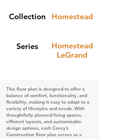
Collection
Homestead
Homestead
Series
LeGrand
This floor plan is designed to offer a
balance of comfort, functionality, and
flexibility, making it easy to adapt to a
variety of lifestyles and needs. With
thoughtfully planned living spaces,
efficient layouts, and customizable
design options, each Corey’s
Construction floor plan serves as a