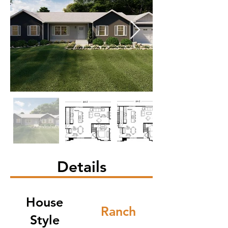
Details
House
Ranch
Style