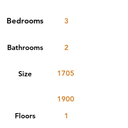
Bedrooms
3
Bathrooms
2
1705
Size
1900
Floors
1