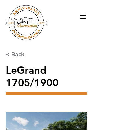
< Back
LeGrand
1705/1900