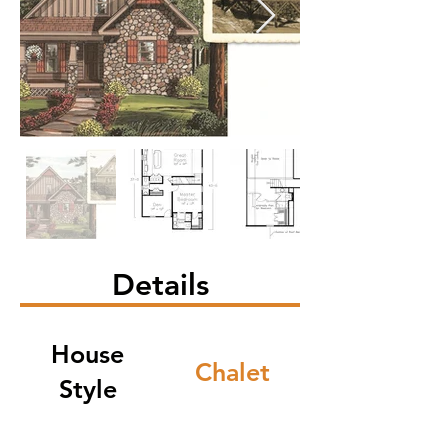
Details
House
Chalet
Style