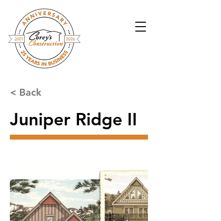
< Back
Juniper Ridge II