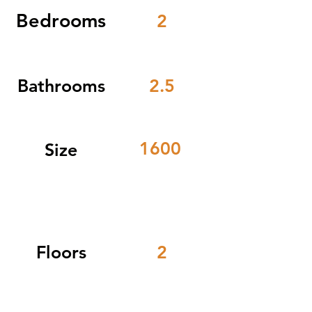
Bedrooms
2
Bathrooms
2.5
1600
Size
Floors
2