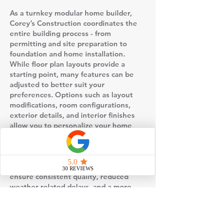
As a turnkey modular home builder,
Corey’s Construction coordinates the
entire building process - from
permitting and site preparation to
foundation and home installation.
While floor plan layouts provide a
starting point, many features can be
adjusted to better suit your
preferences. Options such as layout
modifications, room configurations,
exterior details, and interior finishes
allow you to personalize your home
without starting from scratch.
This floor plan is built using factory-
controlled construction, which helps
ensure consistent quality, reduced
weather-related delays, and a more
predictable timeline compared to
traditional stick-built homes. Once the
home is completed in the factory, it is