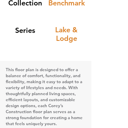
Collection
Benchmark
Lake &
Series
Lodge
This floor plan is designed to offer a
balance of comfort, functionality, and
flexibility, making it easy to adapt to a
variety of lifestyles and needs. With
thoughtfully planned living spaces,
efficient layouts, and customizable
design options, each Corey’s
Construction floor plan serves as a
strong foundation for creating a home
that feels uniquely yours.