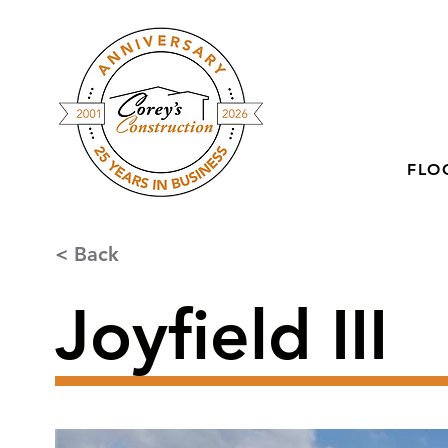
FLO
< Back
Joyfield III