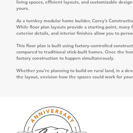
living spaces, efficient layouts, and customizable desig
yours.
As a turnkey modular home builder, Corey’s Construction
While floor plan layouts provide a starting point, many 
exterior details, and interior finishes allow you to per
This floor plan is built using factory-controlled constr
compared to traditional stick-built homes. Once the home
factory construction to happen simultaneously.
Whether you’re planning to build on rural land, in a deve
the layout, envision how the spaces could work for your