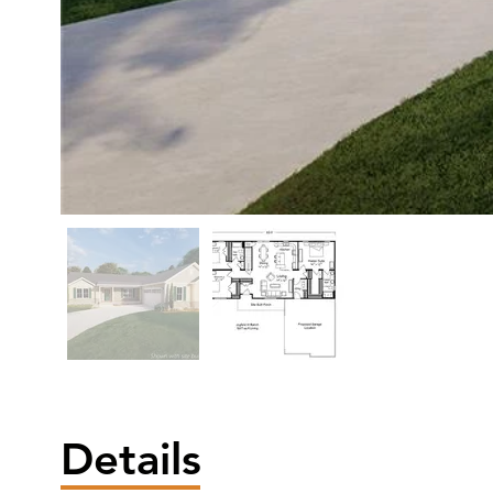
Details