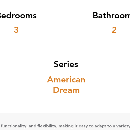
Bedrooms
Bathroo
3
2
Series
American
Dream
 functionality, and flexibility, making it easy to adapt to a vari