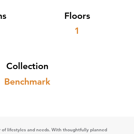
ms
Floors
1
Collection
Benchmark
ety of lifestyles and needs. With thoughtfully planned