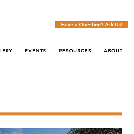
Have a Question? Ask Us!
LERY
EVENTS
RESOURCES
ABOUT