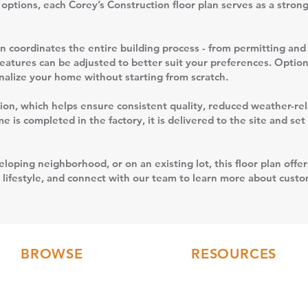
n options, each Corey’s Construction floor plan serves as a stron
 coordinates the entire building process - from permitting and 
features can be adjusted to better suit your preferences. Option
sonalize your home without starting from scratch.
uction, which helps ensure consistent quality, reduced weather-r
 is completed in the factory, it is delivered to the site and se
loping neighborhood, or on an existing lot, this floor plan offer
 lifestyle, and connect with our team to learn more about custom
BROWSE
RESOURCES
Floor Plans
FAQs
3D Tours
Modular Home Blog
Gallery
Testimonials