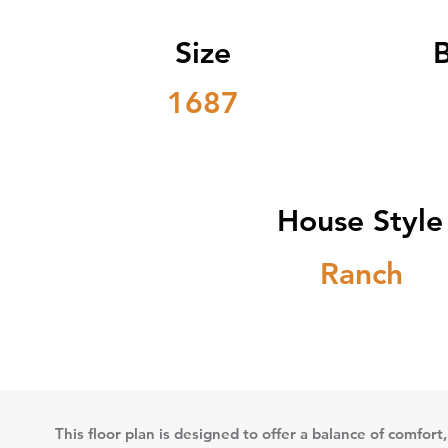
Size
1687
House Style
Ranch
This floor plan is designed to offer a balance of comfort,