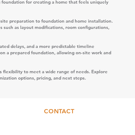
g foundation for creating a home that feels uniquely
site preparation to foundation and home installation.
s such as layout modifications, room configurations,
elated delays, and a more predictable timeline
t on a prepared foundation, allowing on-site work and
s flexibility to meet a wide range of needs. Explore
ization options, pricing, and next steps.
CONTACT
Sales:
(717)844-6589
Office:
(717)655-7014
info@coresyconstruction.com