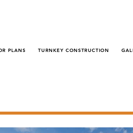
OR PLANS
TURNKEY CONSTRUCTION
GAL