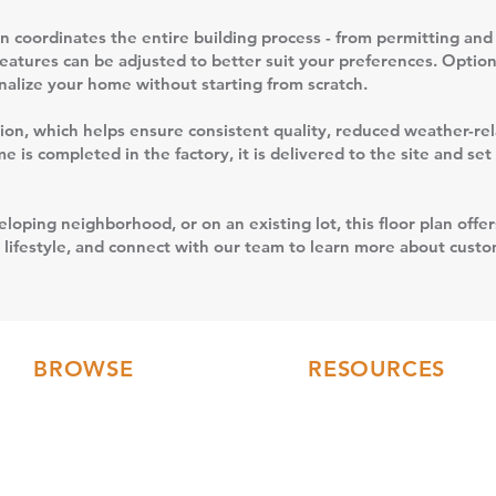
 coordinates the entire building process - from permitting and 
features can be adjusted to better suit your preferences. Option
sonalize your home without starting from scratch.
uction, which helps ensure consistent quality, reduced weather-r
 is completed in the factory, it is delivered to the site and se
loping neighborhood, or on an existing lot, this floor plan offer
 lifestyle, and connect with our team to learn more about custom
BROWSE
RESOURCES
Floor Plans
FAQs
3D Tours
Modular Home Blog
Gallery
Testimonials
Videos
Our Collections
Current Builds
Financing