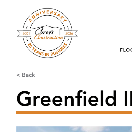
FLO
< Back
Greenfield II