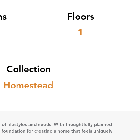
ms
Floors
1
Collection
Homestead
ety of lifestyles and needs. With thoughtfully planned
g foundation for creating a home that feels uniquely