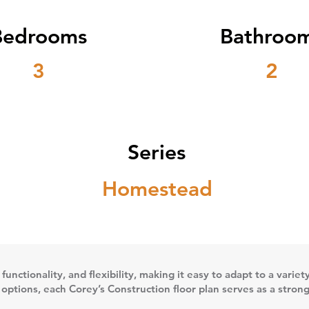
Bedrooms
Bathroo
3
2
Series
Homestead
 functionality, and flexibility, making it easy to adapt to a vari
n options, each Corey’s Construction floor plan serves as a stron