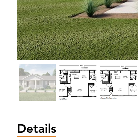
Details