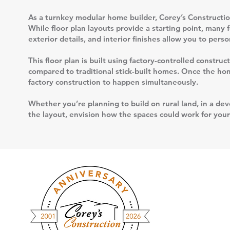
As a turnkey modular home builder, Corey’s Construction
While floor plan layouts provide a starting point, many 
exterior details, and interior finishes allow you to per
This floor plan is built using factory-controlled constr
compared to traditional stick-built homes. Once the home
factory construction to happen simultaneously.
Whether you’re planning to build on rural land, in a deve
the layout, envision how the spaces could work for your