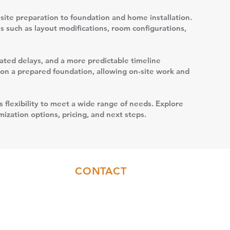
site preparation to foundation and home installation.
s such as layout modifications, room configurations,
elated delays, and a more predictable timeline
t on a prepared foundation, allowing on-site work and
s flexibility to meet a wide range of needs. Explore
ization options, pricing, and next steps.
CONTACT
Sales:
(717)844-6589
Office:
(717)655-7014
info@coresyconstruction.com
Contact Us Form
Facebook