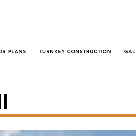
OR PLANS
TURNKEY CONSTRUCTION
GAL
I