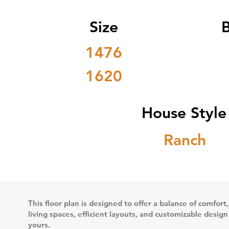
Size
1476
1620
House Style
Ranch
This floor plan is designed to offer a balance of comfort,
living spaces, efficient layouts, and customizable desig
yours.