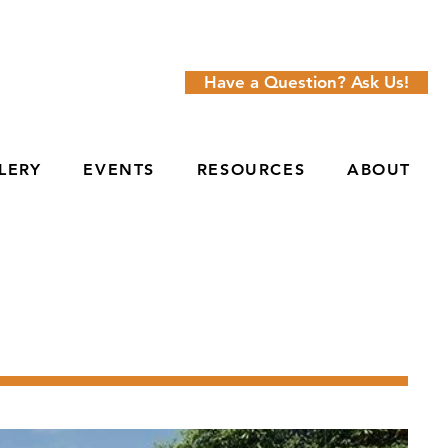
Have a Question? Ask Us!
LERY
EVENTS
RESOURCES
ABOUT