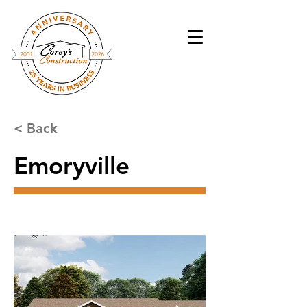
< Back
Emoryville