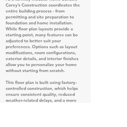
Corey’s Construction coordinates the
entire building process - from
permitting and site preparation to
foundation and home installation.
While floor plan layouts provide a
starting point, many features can be
adjusted to better suit your
preferences. Options such as layout
modifications, room configurations,
exterior details, and interior finishes
allow you to personalize your home
without starting from scratch.
This floor plan is built using factory-
controlled construction, which helps
ensure consistent quality, reduced
weather-related delays, and a more
predictable timeline compared to
traditional stick-built homes. Once the
home is completed in the factory, it is
delivered to the site and set on a