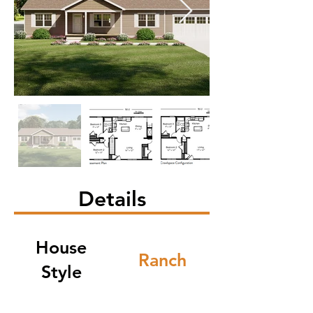
Details
House
Ranch
Style