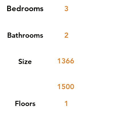
Bedrooms
3
Bathrooms
2
1366
Size
1500
Floors
1