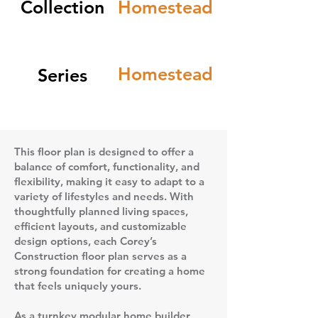
Collection
Homestead
Homestead
Series
This floor plan is designed to offer a
balance of comfort, functionality, and
flexibility, making it easy to adapt to a
variety of lifestyles and needs. With
thoughtfully planned living spaces,
efficient layouts, and customizable
design options, each Corey’s
Construction floor plan serves as a
strong foundation for creating a home
that feels uniquely yours.
As a turnkey modular home builder,