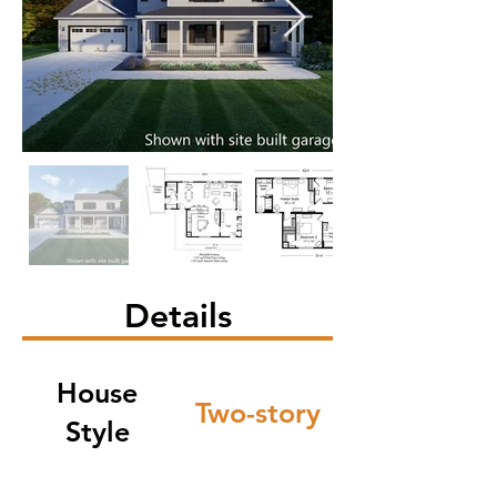
Details
House
Two-story
Style