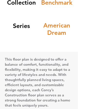
Collection
Benchmark
American
Series
Dream
This floor plan is designed to offer a
balance of comfort, functionality, and
flexibility, making it easy to adapt to a
variety of lifestyles and needs. With
thoughtfully planned living spaces,
efficient layouts, and customizable
design options, each Corey’s
Construction floor plan serves as a
strong foundation for creating a home
that feels uniquely yours.