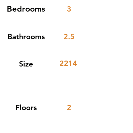
Bedrooms
3
Bathrooms
2.5
2214
Size
Floors
2