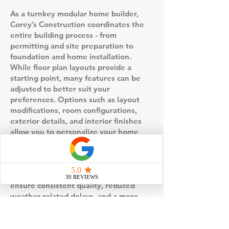
As a turnkey modular home builder,
Corey’s Construction coordinates the
entire building process - from
permitting and site preparation to
foundation and home installation.
While floor plan layouts provide a
starting point, many features can be
adjusted to better suit your
preferences. Options such as layout
modifications, room configurations,
exterior details, and interior finishes
allow you to personalize your home
without starting from scratch.
This floor plan is built using factory-
controlled construction, which helps
ensure consistent quality, reduced
weather-related delays, and a more
predictable timeline compared to
traditional stick-built homes. Once the
home is completed in the factory, it is