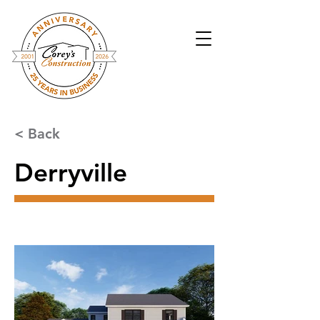
< Back
Derryville