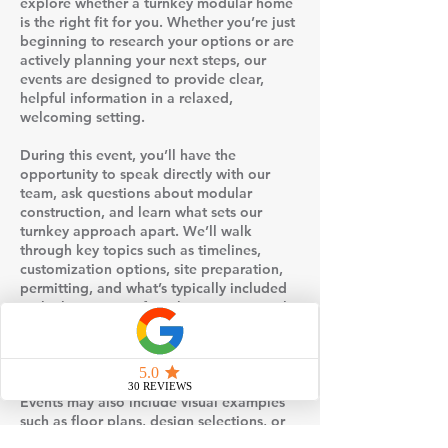
explore whether a turnkey modular home
is the right fit for you. Whether you’re just
beginning to research your options or are
actively planning your next steps, our
events are designed to provide clear,
helpful information in a relaxed,
welcoming setting.
During this event, you’ll have the
opportunity to speak directly with our
team, ask questions about modular
construction, and learn what sets our
turnkey approach apart. We’ll walk
through key topics such as timelines,
customization options, site preparation,
permitting, and what’s typically included
in the base price of our homes. Our goal
is to help remove the uncertainty that
often comes with building a home and
replace it with clarity and confidence.
Events may also include visual examples
such as floor plans, design selections, or
behind-the-scenes insight into how