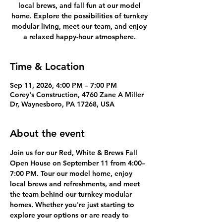
local brews, and fall fun at our model
home. Explore the possibilities of turnkey
modular living, meet our team, and enjoy
a relaxed happy-hour atmosphere.
Time & Location
Sep 11, 2026, 4:00 PM – 7:00 PM
Corey's Construction, 4760 Zane A Miller
Dr, Waynesboro, PA 17268, USA
About the event
Join us for our Red, White & Brews Fall 
Open House on September 11 from 4:00–
7:00 PM. Tour our model home, enjoy 
local brews and refreshments, and meet 
the team behind our turnkey modular 
homes. Whether you're just starting to 
explore your options or are ready to 