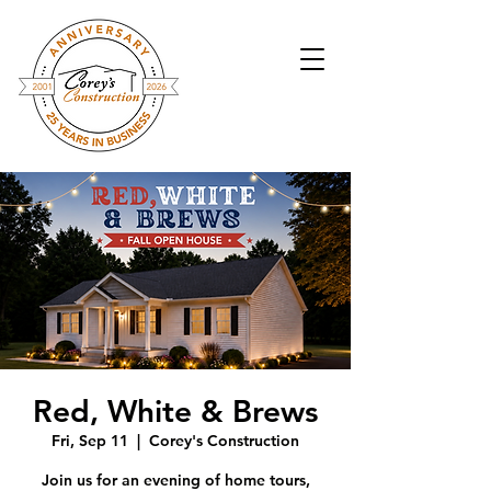
Red, White & Brews
Fri, Sep 11
  |  
Corey's Construction
Join us for an evening of home tours,