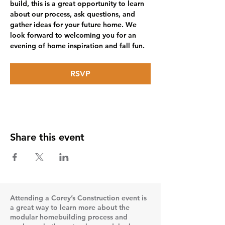
build, this is a great opportunity to learn 
about our process, ask questions, and 
gather ideas for your future home. We 
look forward to welcoming you for an 
evening of home inspiration and fall fun.
RSVP
Share this event
Attending a Corey’s Construction event is
a great way to learn more about the
modular homebuilding process and