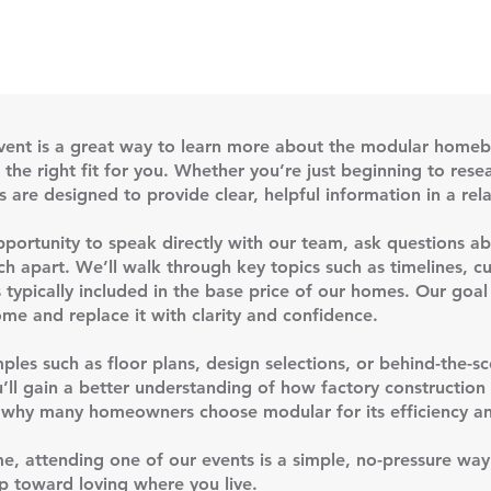
vent is a great way to learn more about the modular homeb
he right fit for you. Whether you’re just beginning to resea
s are designed to provide clear, helpful information in a re
opportunity to speak directly with our team, ask questions 
h apart. We’ll walk through key topics such as timelines, cu
 typically included in the base price of our homes. Our goal
me and replace it with clarity and confidence.
ples such as floor plans, design selections, or behind-the-s
u’ll gain a better understanding of how factory constructio
nd why many homeowners choose modular for its efficiency an
me, attending one of our events is a simple, no-pressure wa
p toward loving where you live.