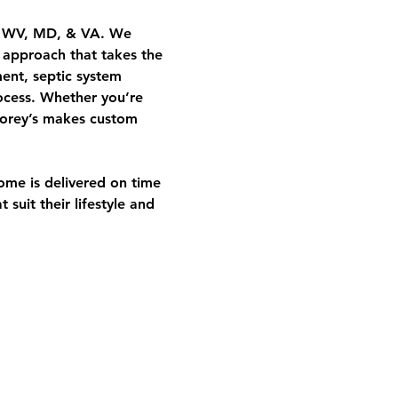
A, WV, MD, & VA. We 
e approach that takes the 
ent, septic system 
ocess. Whether you’re 
 Corey’s makes custom 
ome is delivered on time 
suit their lifestyle and 