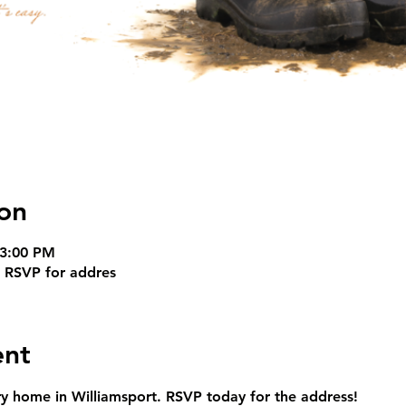
on
 3:00 PM
t RSVP for addres
ent
ry home in Williamsport. RSVP today for the address!