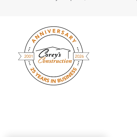
At Corey's Construction, we streamline
the homebuilding process with
modular construction - giving you a
custom-built home in a fraction of the
time. Faster builds, fewer delays, &