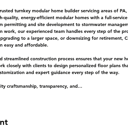
 trusted turnkey modular home builder servicing areas of P
gh-quality, energy-efficient modular homes with a full-servic
rom permitting and site development to stormwater managem
ion work, our experienced team handles every step of the pr
upgrading to a larger space, or downsizing for retirement,
n easy and affordable.
and streamlined construction process ensures that your new h
closely with clients to design personalized floor plans that 
ustomization and expert guidance every step of the way.
ity craftsmanship, transparency, and…
nt