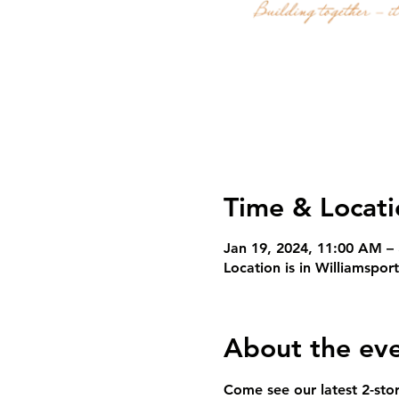
Time & Locati
Jan 19, 2024, 11:00 AM –
Location is in Williamspor
About the ev
Come see our latest 2-sto