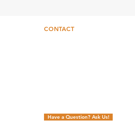
CONTACT
Sales:
(717)844-6589
Office:
(717)655-7014
info@coresyconstruction.com
Contact Us Form
Facebook
Instagram
YouTube
n
Have a Question? Ask Us!