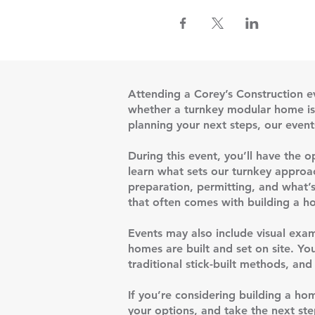
Attending a Corey’s Construction e
whether a turnkey modular home is t
planning your next steps, our event
During this event, you’ll have the 
learn what sets our turnkey approac
preparation, permitting, and what’s
that often comes with building a ho
Events may also include visual exam
homes are built and set on site. Yo
traditional stick-built methods, a
If you’re considering building a ho
your options, and take the next ste