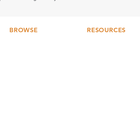
BROWSE
RESOURCES
Floor Plans
FAQs
3D Tours
Modular Home Blog
Gallery
Testimonials
Videos
Our Collections
Current Builds
Financing
Service Area
Turnkey Constructio
Building Process
Events