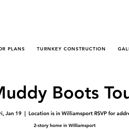
OR PLANS
TURNKEY CONSTRUCTION
GAL
uddy Boots To
ri, Jan 19
  |  
Location is in Williamsport RSVP for addr
2-story home in Williamsport