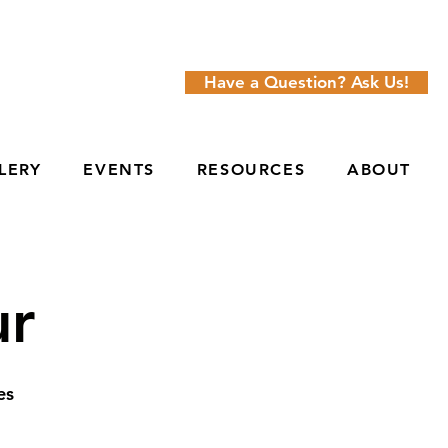
Have a Question? Ask Us!
LERY
EVENTS
RESOURCES
ABOUT
ur
es