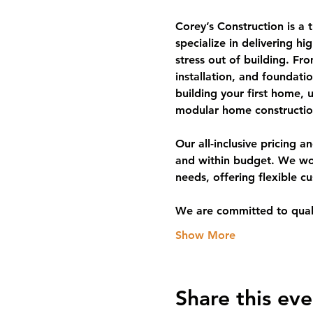
Corey’s Construction is a
specialize in delivering hi
stress out of building. F
installation, and foundat
building your first home, 
modular home constructio
Our all-inclusive pricing 
and within budget. We work 
needs, offering flexible c
We are committed to qual
Show More
Share this eve