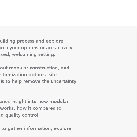
uilding process and explore
rch your options or are actively
laxed, welcoming setting.
about modular construction, and
stomization options, site
 is to help remove the uncertainty
cenes insight into how modular
n works, how it compares to
d quality control.
y to gather information, explore