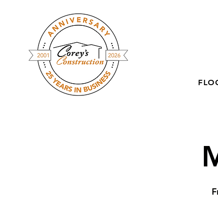
FLO
M
F