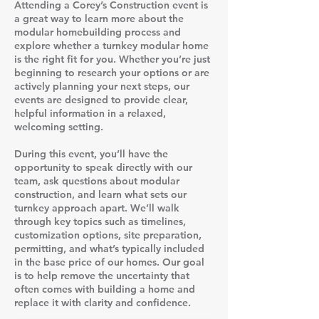
Attending a Corey’s Construction event is
a great way to learn more about the
modular homebuilding process and
explore whether a turnkey modular home
is the right fit for you. Whether you’re just
beginning to research your options or are
actively planning your next steps, our
events are designed to provide clear,
helpful information in a relaxed,
welcoming setting.
During this event, you’ll have the
opportunity to speak directly with our
team, ask questions about modular
construction, and learn what sets our
turnkey approach apart. We’ll walk
through key topics such as timelines,
customization options, site preparation,
permitting, and what’s typically included
in the base price of our homes. Our goal
is to help remove the uncertainty that
often comes with building a home and
replace it with clarity and confidence.