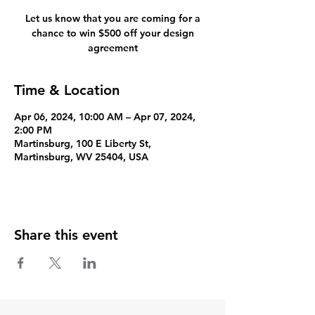
Let us know that you are coming for a
chance to win $500 off your design
agreement
Time & Location
Apr 06, 2024, 10:00 AM – Apr 07, 2024,
2:00 PM
Martinsburg, 100 E Liberty St,
Martinsburg, WV 25404, USA
Share this event