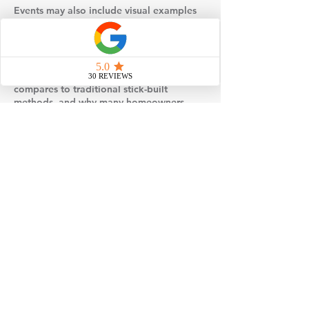
Events may also include visual examples
such as floor plans, design selections, or
behind-the-scenes insight into how
modular homes are built and set on site.
You’ll gain a better understanding of how
factory construction works, how it
compares to traditional stick-built
methods, and why many homeowners
choose modular for its efficiency and
quality control.
If you’re considering building a home,
attending one of our events is a simple,
no-pressure way to gather information,
explore your options, and take the next
step toward loving where you live.