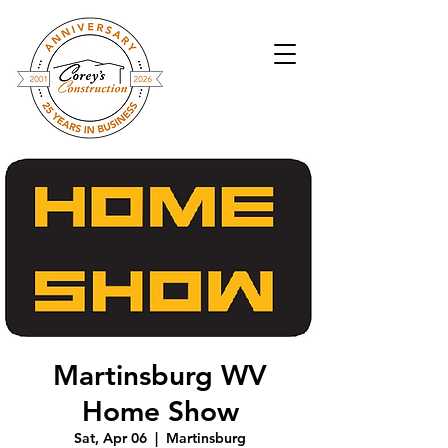
Martinsburg WV
Home Show
Sat, Apr 06
  |  
Martinsburg