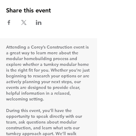
Share this event
Attending a Corey’s Construction event is
a great way to learn more about the
modular homebuilding process and
explore whether a turnkey modular home
is the right fit for you. Whether you’re just
beginning to research your options or are
actively planning your next steps, our
events are designed to provide clear,
helpful information in a relaxed,
welcoming setting.
During this event, you’ll have the
opportunity to speak directly with our
team, ask questions about modular
construction, and learn what sets our
turnkey approach apart. We’ll walk