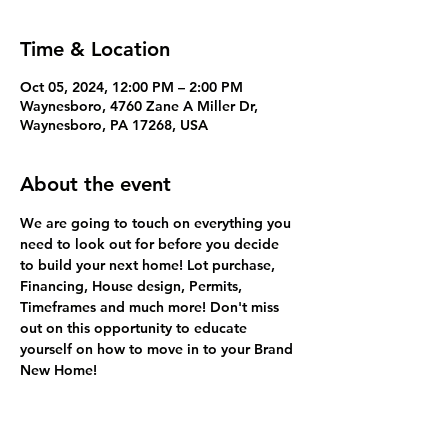
Time & Location
Oct 05, 2024, 12:00 PM – 2:00 PM
Waynesboro, 4760 Zane A Miller Dr,
Waynesboro, PA 17268, USA
About the event
We are going to touch on everything you 
need to look out for before you decide 
to build your next home! Lot purchase, 
Financing, House design, Permits, 
Timeframes and much more! Don't miss 
out on this opportunity to educate 
yourself on how to move in to your Brand 
New Home! 