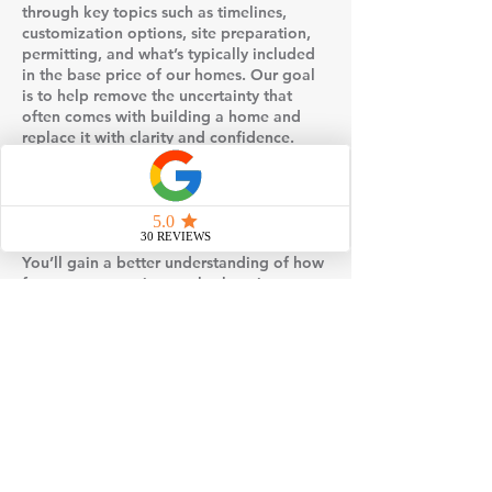
through key topics such as timelines,
customization options, site preparation,
permitting, and what’s typically included
in the base price of our homes. Our goal
is to help remove the uncertainty that
often comes with building a home and
replace it with clarity and confidence.
Events may also include visual examples
such as floor plans, design selections, or
behind-the-scenes insight into how
modular homes are built and set on site.
You’ll gain a better understanding of how
factory construction works, how it
compares to traditional stick-built
methods, and why many homeowners
choose modular for its efficiency and
quality control.
If you’re considering building a home,
attending one of our events is a simple,
no-pressure way to gather information,
explore your options, and take the next