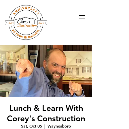
Lunch & Learn With
Corey's Construction
Sat, Oct 05
  |  
Waynesboro