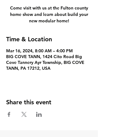
Come visit with us at the Fulton county
home show and learn about build your
new modular home!
Time & Location
Mar 16, 2024, 8:00 AM – 4:00 PM
BIG COVE TANN, 1424 Cito Road Big
Cove Tannery Ayr Township, BIG COVE
TANN, PA 17212, USA
Share this event