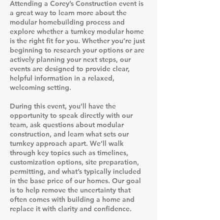
Attending a Corey’s Construction event is
a great way to learn more about the
modular homebuilding process and
explore whether a turnkey modular home
is the right fit for you. Whether you’re just
beginning to research your options or are
actively planning your next steps, our
events are designed to provide clear,
helpful information in a relaxed,
welcoming setting.
During this event, you’ll have the
opportunity to speak directly with our
team, ask questions about modular
construction, and learn what sets our
turnkey approach apart. We’ll walk
through key topics such as timelines,
customization options, site preparation,
permitting, and what’s typically included
in the base price of our homes. Our goal
is to help remove the uncertainty that
often comes with building a home and
replace it with clarity and confidence.