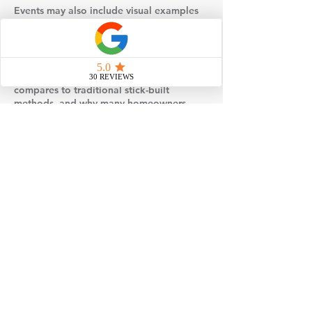
Events may also include visual examples
such as floor plans, design selections, or
behind-the-scenes insight into how
modular homes are built and set on site.
You’ll gain a better understanding of how
factory construction works, how it
compares to traditional stick-built
methods, and why many homeowners
choose modular for its efficiency and
quality control.
If you’re considering building a home,
attending one of our events is a simple,
no-pressure way to gather information,
explore your options, and take the next
step toward loving where you live.