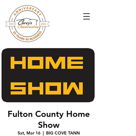
Fulton County Home
Show
Sat, Mar 16
  |  
BIG COVE TANN