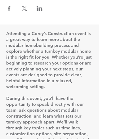
Attending a Corey’s Construction event is
a great way to learn more about the
modular homebuilding process and
explore whether a turnkey modular home
is the right fit for you. Whether you’re just
beginning to research your options or are
actively planning your next steps, our
events are designed to provide clear,
helpful information in a relaxed,
welcoming setting.
During this event, you’ll have the
opportunity to speak directly with our
team, ask questions about modular
construction, and learn what sets our
turnkey approach apart. We’ll walk
through key topics such as timelines,
customization options, site preparation,