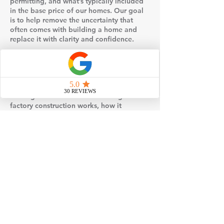
permitting, and what’s typically included
in the base price of our homes. Our goal
is to help remove the uncertainty that
often comes with building a home and
replace it with clarity and confidence.
Events may also include visual examples
such as floor plans, design selections, or
behind-the-scenes insight into how
modular homes are built and set on site.
You’ll gain a better understanding of how
factory construction works, how it
compares to traditional stick-built
methods, and why many homeowners
choose modular for its efficiency and
quality control.
If you’re considering building a home,
attending one of our events is a simple,
no-pressure way to gather information,
explore your options, and take the next
step toward loving where you live.