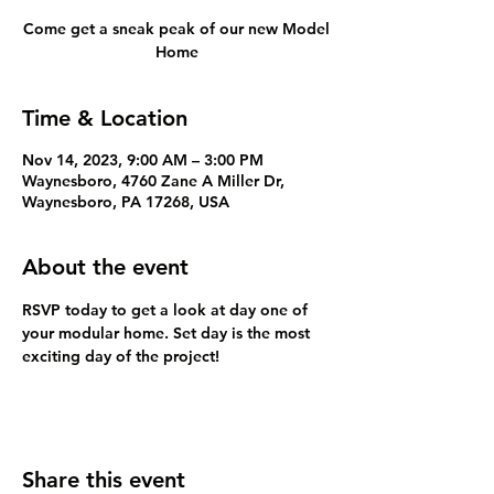
Come get a sneak peak of our new Model
Home
Time & Location
Nov 14, 2023, 9:00 AM – 3:00 PM
Waynesboro, 4760 Zane A Miller Dr,
Waynesboro, PA 17268, USA
About the event
RSVP today to get a look at day one of 
your modular home. Set day is the most 
exciting day of the project!
Share this event