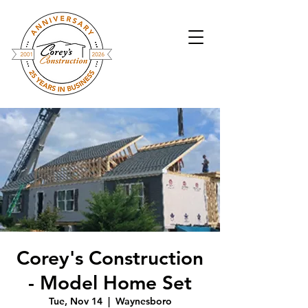
Corey's Construction
- Model Home Set
Tue, Nov 14
  |  
Waynesboro