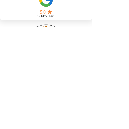
At Corey's Construction, we
streamline the homebuilding
process with modular
construction - giving you a
custom-built home in a fraction
of the time. Faster builds, fewer
delays, & the same high-quality
craftsmanship.
@ Copywrite 2023. All Rights Reserved
Web Hosting and SEO Provided by Power