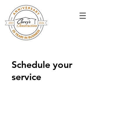
Schedule your
service