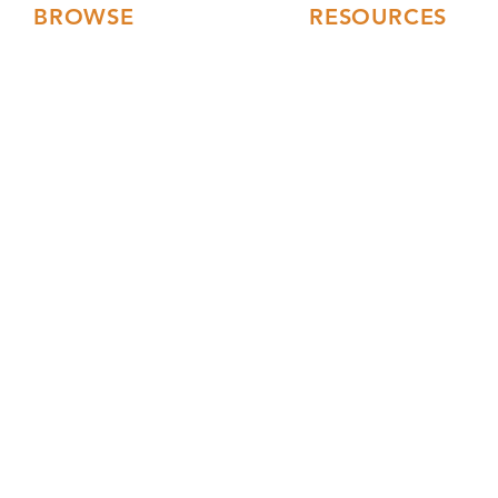
BROWSE
RESOURCES
Floor Plans
FAQs
3D Tours
Modular Home Blog
Gallery
Testimonials
Videos
Our Collections
Current Builds
Financing
Service Area
Turnkey Constructio
Building Process
Events
Web 
Mark