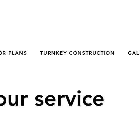
OR PLANS
TURNKEY CONSTRUCTION
GAL
ur service