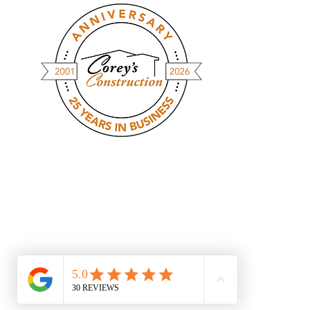
At Corey's Construction, we streamline
the homebuilding process with
modular construction - giving you a
custom-built home in a fraction of the
time. Faster builds, fewer delays, &
the same high-quality craftsmanship.
@ Copywrite 2023. All Rights Reserved