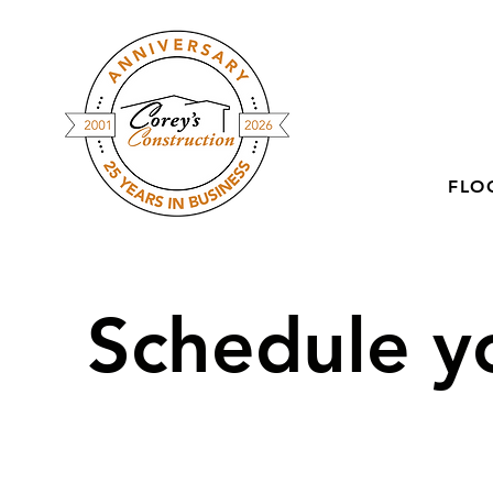
FLO
Schedule yo