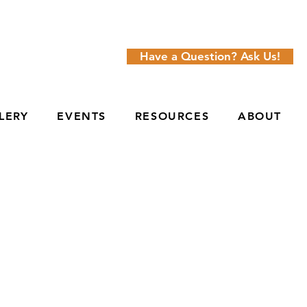
Have a Question? Ask Us!
LERY
EVENTS
RESOURCES
ABOUT