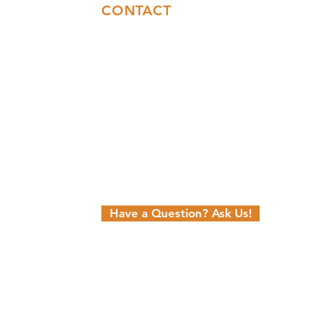
CONTACT
Sales:
(717)844-6589
Office:
(717)655-7014
info@coresyconstruction.com
Contact Us Form
Facebook
Instagram
YouTube
n
Have a Question? Ask Us!
Hosting and SEO Provided by Power
eting