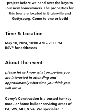
project before we hand over the keys to
our new homeowners. The properties for
this tour are located in Biglerville and
Gettysburg. Come to one or both!
Time & Location
May 10, 2024, 10:00 AM – 2:00 PM
RSVP for addresses
About the event
please let us know what properties you 
are interested in attending and 
approximately what time you think you 
will arrive. 
Corey’s Construction is a trusted turnkey 
modular home builder servicing areas of 
PA, WV, MD, & VA. We specialize in 