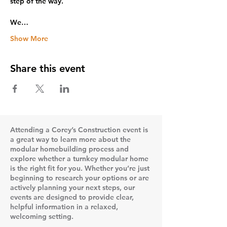
step of the way.
We…
Show More
Share this event
Attending a Corey’s Construction event is
a great way to learn more about the
modular homebuilding process and
explore whether a turnkey modular home
is the right fit for you. Whether you’re just
beginning to research your options or are
actively planning your next steps, our
events are designed to provide clear,
helpful information in a relaxed,
welcoming setting.