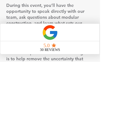
During this event, you’ll have the
opportunity to speak directly with our
team, ask questions about modular
construction, and learn what sets our
turnkey approach apart. We’ll walk
through key topics such as timelines,
customization options, site preparation,
permitting, and what’s typically included
in the base price of our homes. Our goal
is to help remove the uncertainty that
often comes with building a home and
replace it with clarity and confidence.
Events may also include visual examples
such as floor plans, design selections, or
behind-the-scenes insight into how
modular homes are built and set on site.
You’ll gain a better understanding of how
factory construction works, how it
compares to traditional stick-built
methods, and why many homeowners
choose modular for its efficiency and
quality control.