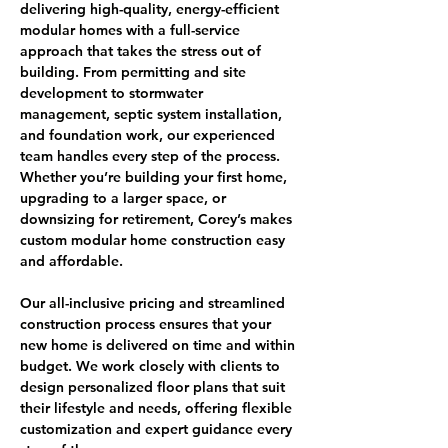
delivering high-quality, energy-efficient 
modular homes with a full-service 
approach that takes the stress out of 
building. From permitting and site 
development to stormwater 
management, septic system installation, 
and foundation work, our experienced 
team handles every step of the process. 
Whether you’re building your first home, 
upgrading to a larger space, or 
downsizing for retirement, Corey’s makes 
custom modular home construction easy 
and affordable.
Our all-inclusive pricing and streamlined 
construction process ensures that your 
new home is delivered on time and within 
budget. We work closely with clients to 
design personalized floor plans that suit 
their lifestyle and needs, offering flexible 
customization and expert guidance every 