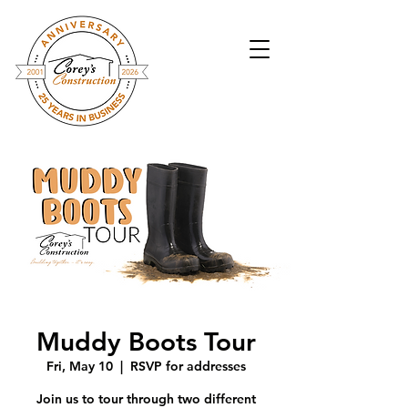
Muddy Boots Tour
Fri, May 10
  |  
RSVP for addresses
Join us to tour through two different